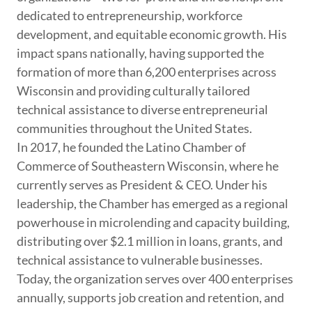
dedicated to entrepreneurship, workforce
development, and equitable economic growth. His
impact spans nationally, having supported the
formation of more than 6,200 enterprises across
Wisconsin and providing culturally tailored
technical assistance to diverse entrepreneurial
communities throughout the United States.
In 2017, he founded the Latino Chamber of
Commerce of Southeastern Wisconsin, where he
currently serves as President & CEO. Under his
leadership, the Chamber has emerged as a regional
powerhouse in microlending and capacity building,
distributing over $2.1 million in loans, grants, and
technical assistance to vulnerable businesses.
Today, the organization serves over 400 enterprises
annually, supports job creation and retention, and