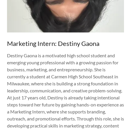
Marketing Intern: Destiny Gaona
Destiny Gaona is a motivated high school student and
emerging young professional with a growing passion for
business, marketing, and entrepreneurship. She is
currently a student at Carmen High School Southeast in
Milwaukee, where she is building a strong foundation in
leadership, communication, and creative problem-solving.
At just 17 years old, Destiny is already taking intentional
steps toward her future by gaining hands-on experience as
a Marketing Intern, where she supports branding,
outreach, and promotional efforts. Through this role, she is
developing practical skills in marketing strategy, content