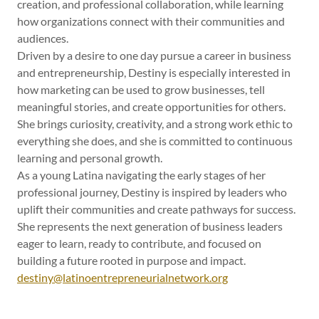
creation, and professional collaboration, while learning
how organizations connect with their communities and
audiences.
Driven by a desire to one day pursue a career in business
and entrepreneurship, Destiny is especially interested in
how marketing can be used to grow businesses, tell
meaningful stories, and create opportunities for others.
She brings curiosity, creativity, and a strong work ethic to
everything she does, and she is committed to continuous
learning and personal growth.
As a young Latina navigating the early stages of her
professional journey, Destiny is inspired by leaders who
uplift their communities and create pathways for success.
She represents the next generation of business leaders
eager to learn, ready to contribute, and focused on
building a future rooted in purpose and impact.
destiny@latinoentrepreneurialnetwork.org