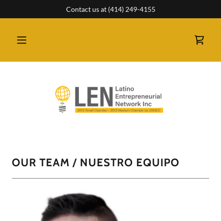
Contact us at (414) 249-4155
OUR TEAM / NUESTRO EQUIPO