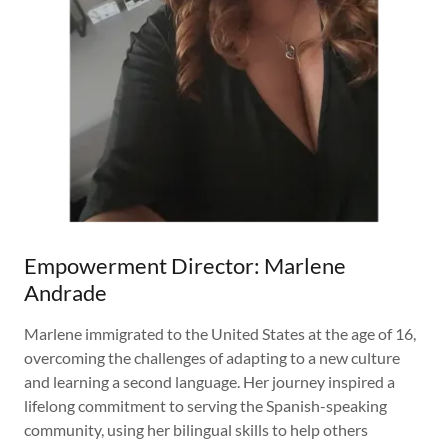
Empowerment Director: Marlene
Andrade
Marlene immigrated to the United States at the age of 16,
overcoming the challenges of adapting to a new culture
and learning a second language. Her journey inspired a
lifelong commitment to serving the Spanish-speaking
community, using her bilingual skills to help others