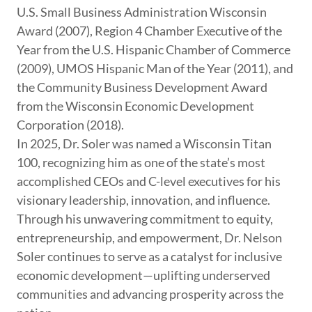
U.S. Small Business Administration Wisconsin
Award (2007), Region 4 Chamber Executive of the
Year from the U.S. Hispanic Chamber of Commerce
(2009), UMOS Hispanic Man of the Year (2011), and
the Community Business Development Award
from the Wisconsin Economic Development
Corporation (2018).
In 2025, Dr. Soler was named a Wisconsin Titan
100, recognizing him as one of the state’s most
accomplished CEOs and C-level executives for his
visionary leadership, innovation, and influence.
Through his unwavering commitment to equity,
entrepreneurship, and empowerment, Dr. Nelson
Soler continues to serve as a catalyst for inclusive
economic development—uplifting underserved
communities and advancing prosperity across the