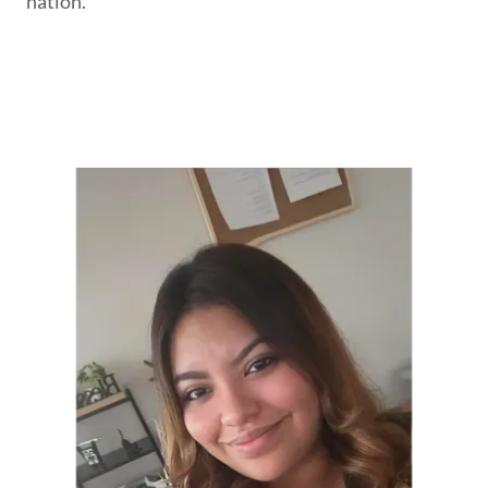
nation.