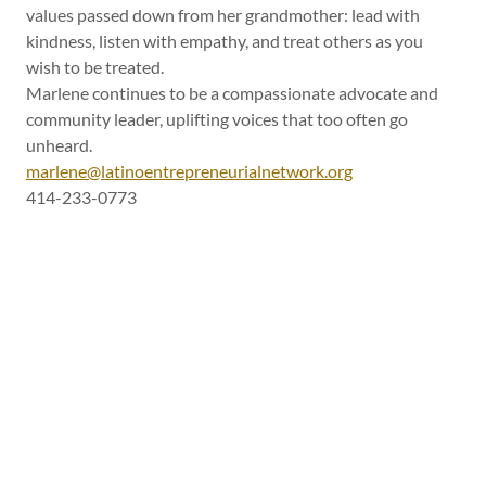
values passed down from her grandmother: lead with
kindness, listen with empathy, and treat others as you
wish to be treated.
Marlene continues to be a compassionate advocate and
community leader, uplifting voices that too often go
unheard.
marlene@latinoentrepreneurialnetwork.org
414-233-0773