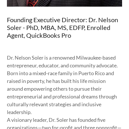
Founding Executive Director: Dr. Nelson
Soler - PhD, MBA, MS, EDFP, Enrolled
Agent, QuickBooks Pro
Dr. Nelson Soler is a renowned Milwaukee-based
entrepreneur, educator, and community advocate.
Born into a mixed-race family in Puerto Rico and
raised in poverty, he has built his life mission
around empowering others to pursue their
entrepreneurial and professional dreams through
culturally relevant strategies and inclusive
leadership.
A visionary leader, Dr. Soler has founded five
organizations—two for-profit and three nonprofit—