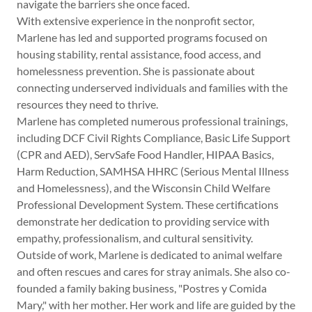
navigate the barriers she once faced.
With extensive experience in the nonprofit sector,
Marlene has led and supported programs focused on
housing stability, rental assistance, food access, and
homelessness prevention. She is passionate about
connecting underserved individuals and families with the
resources they need to thrive.
Marlene has completed numerous professional trainings,
including DCF Civil Rights Compliance, Basic Life Support
(CPR and AED), ServSafe Food Handler, HIPAA Basics,
Harm Reduction, SAMHSA HHRC (Serious Mental Illness
and Homelessness), and the Wisconsin Child Welfare
Professional Development System. These certifications
demonstrate her dedication to providing service with
empathy, professionalism, and cultural sensitivity.
Outside of work, Marlene is dedicated to animal welfare
and often rescues and cares for stray animals. She also co-
founded a family baking business, "Postres y Comida
Mary," with her mother. Her work and life are guided by the