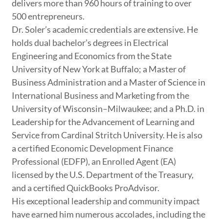
delivers more than 960 hours of training to over
500 entrepreneurs.
Dr. Soler’s academic credentials are extensive. He
holds dual bachelor’s degrees in Electrical
Engineering and Economics from the State
University of New York at Buffalo; a Master of
Business Administration and a Master of Science in
International Business and Marketing from the
University of Wisconsin–Milwaukee; and a Ph.D. in
Leadership for the Advancement of Learning and
Service from Cardinal Stritch University. He is also
a certified Economic Development Finance
Professional (EDFP), an Enrolled Agent (EA)
licensed by the U.S. Department of the Treasury,
and a certified QuickBooks ProAdvisor.
His exceptional leadership and community impact
have earned him numerous accolades, including the