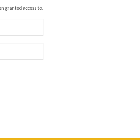
en granted access to.