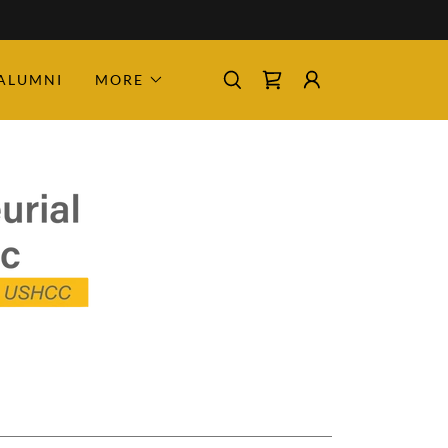
ALUMNI
MORE