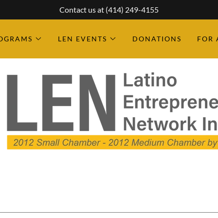
Contact us at (414) 249-4155
ROGRAMS
LEN EVENTS
DONATIONS
FOR 