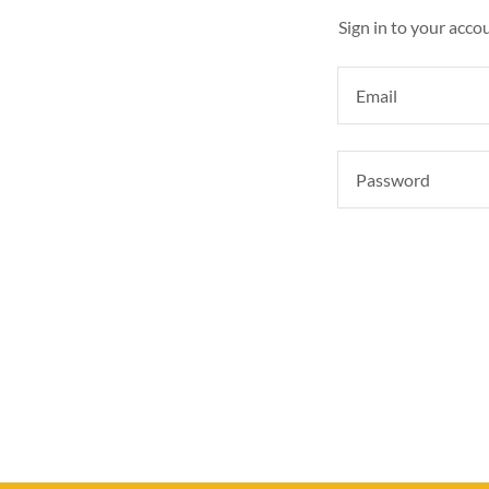
Sign in to your acco