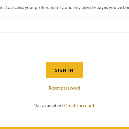
unt to access your profile, history, and any private pages you've be
SIGN IN
Reset password
Not a member?
Create account.