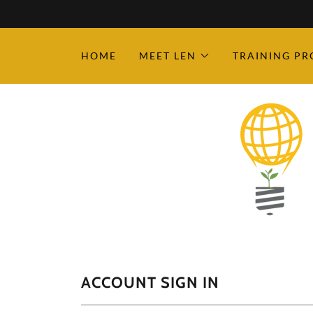
HOME
MEET LEN
TRAINING P
ACCOUNT SIGN IN